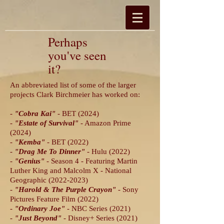
Perhaps
you've seen
it?
An abbreviated list of some of the larger
projects Clark Birchmeier has worked on:
-
"Cobra Kai"
- BET (2024)
-
"Estate of Survival"
- Amazon Prime
(2024)
-
"Kemba"
- BET (2022)
-
"Drag Me To Dinner"
- Hulu (2022)
-
"Genius"
- Season 4 - Featuring Martin
Luther King and Malcolm X - National
Geographic
(2022-2023)
-
"Harold & The Purple Crayon"
- Sony
Pictures Feature Film (2022)
-
"Ordinary Joe"
- NBC Series (2021)
-
"Just Beyond
"
- Disney+ Series (2021)