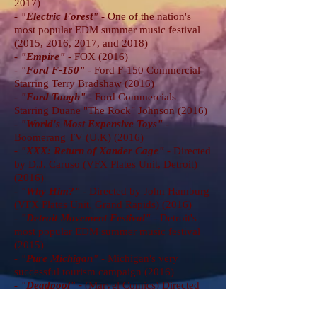
2017)
-
"Electric Forest"
- One of the nation's
most popular EDM summer music festival
(2015, 2016, 2017, and 2018)
-
"Empire
"
- FOX (2016)
-
"Ford F-150
"
- Ford F-150 Commercial
Starring Terry Bradshaw (2016)
-
"Ford Tough
"
- Ford Commercials
Starring Duane "The Rock" Johnson (2016)
-
"World's Most Expensive Toys
"
-
Boomerang TV (U.K) (2016)
-
"XXX: Return of Xander Cage
"
- Directed
by D.J. Caruso (VFX Plates Unit, Detroit)
(2016)
-
"Why Him?
"
- Directed by John Hamburg
(VFX Plates Unit, Grand Rapids) (2016)
-
"Detroit Movement Festival"
- Detroit's
most popular EDM summer music festival
(2015)
-
"Pure Michigan"
- Michigan's very
successful tourism campaign (2016)
-
"Deadpool" -
(Marvel Comics) Directed
by Tim Miller (VFX Unit, Detroit) (2015)
-
"Danny Brown"
- Documentary about