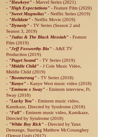
-
"Hawkeye
"
- Marvel Series (2021)
-
"High Expectations
"
- Feature Film (2020)
-
"Sweet Magnolias
"
- Netflix Series (2019)
-
"Holidate
"
- Netflix Movie (2019)
-
"Dynasty
"
- TV Series (Season 2 and
Season 3, 2019)
-
"Judas & The Black Messiah"
- Feature
Film (2019)
-
"Jeff Foxworthy Bio
"
- A&E TV
Production (2019)
-
"Puget Sound
"
- TV Series (2019)
-
"Middle Child
"
- J Cole Music Video,
Middle Child (2019)
-
"Boomerang
"
- TV Series (2018)
-
"Kanye
"
- Kanye West music video (2018)
-
"Eminem x Sway
"
- Eminem interview, Ft.
Sway (2018)
-
"Lucky You
"
- Eminem music video,
Kamikaze, Directed by Syndrome (2018)
-
"Fall
"
- Eminem music video, Kamikaze,
Directed by Syndrome (2018)
-
"White Boy Rick
"
- Directed by Yann
Demange, Starring Matthew McConaughey
(Detroit Unit) (2017)