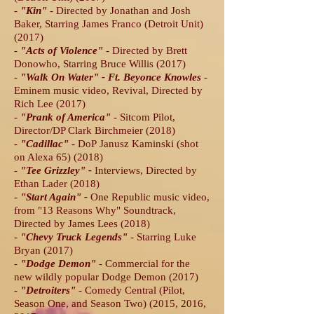
-
"Kin
"
- Directed by Jonathan and Josh
Baker, Starring James Franco (Detroit Unit)
(2017)
-
"Acts of Violence"
- Directed by Brett
Donowho, Starring Bruce Willis (2017)
-
"Walk On Water" - Ft. Beyonce Knowles
-
Eminem music video, Revival, Directed by
Rich Lee (2017)
-
"Prank of America
"
- Sitcom Pilot,
Director/DP Clark Birchmeier (2018)
-
"
Cadillac
"
- DoP
Janusz Kaminski (shot
on Alexa 65) (2018)
-
"Tee Grizzley
" -
Interviews, Directed by
Ethan Lader (2018)
-
"Start Again
" -
One Republic music video,
from "13 Reasons Why" Soundtrack,
Directed by James Lees (2018)
-
"Chevy Truck Legends
"
- Starring Luke
Bryan (2017)
-
"Dodge Demon
"
- Commercial for the
new wildly popular Dodge Demon (2017)
-
"Detroiters"
- Comedy Central (Pilot,
Season One, and Season Two) (2015, 2016,